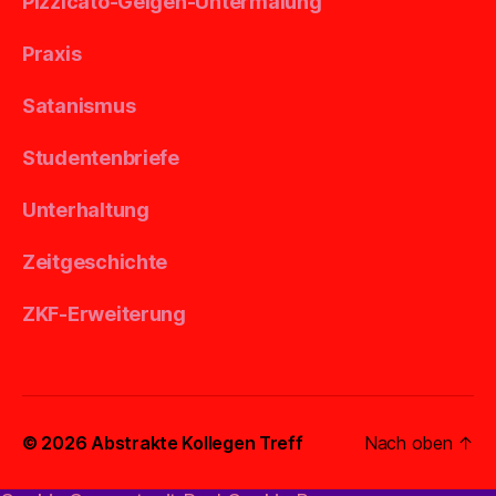
Pizzicato-Geigen-Untermalung
Praxis
Satanismus
Studentenbriefe
Unterhaltung
Zeitgeschichte
ZKF-Erweiterung
© 2026
Abstrakte Kollegen Treff
Nach oben
↑