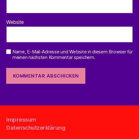
Website
Name, E-Mail-Adresse und Website in diesem Browser für
meinen nächsten Kommentar speichern.
Impressum
Datenschutzerklärung