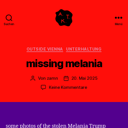
Suchen
Menü
Abstrakte
Kollegen
Treff
Kategorien
OUTSIDE VIENNA
UNTERHALTUNG
missing melania
Von
zamn
20. Mai 2025
Beitragsautor
Veröffentlichungsdatum
zu
Keine Kommentare
missing
melania
some photos of the stolen Melania Trump