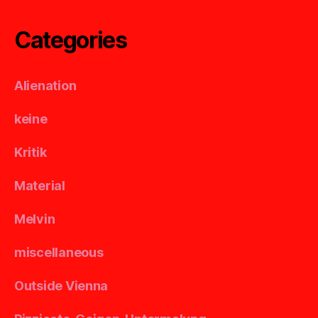
Categories
Alienation
keine
Kritik
Material
Melvin
miscellaneous
Outside Vienna