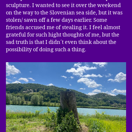
sculpture. I wanted to see it over the weekend
on the way to the Slovenian sea side, but it was
stolen/ sawn off a few days earlier. Some
friends accused me of stealing it. I feel almost
grateful for such hight thoughts of me, but the
sad truth is that I didn´t even think about the
possibility of doing such a thing.