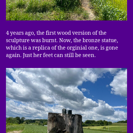
4 years ago, the first wood version of the
sculpture was burnt. Now, the bronze statue,
which is a replica of the orginial one, is gone
again. Just her feet can still be seen.