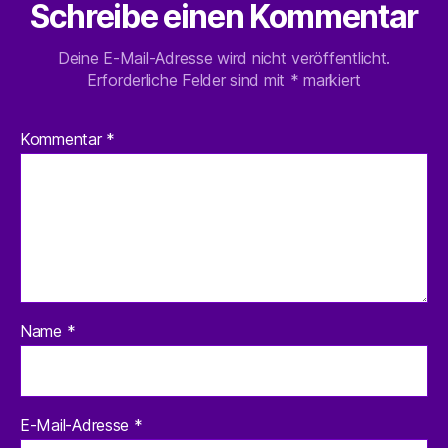
Schreibe einen Kommentar
Deine E-Mail-Adresse wird nicht veröffentlicht.
Erforderliche Felder sind mit
*
markiert
Kommentar
*
Name
*
E-Mail-Adresse
*