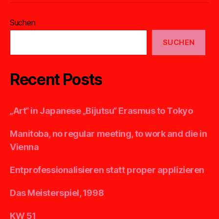
Suchen
SUCHEN
Recent Posts
„Art“ in Japanese „Bijutsu“ Erasmus to Tokyo
Manitoba, no regular meeting, to work and die in
Vienna
Entprofessionalisieren statt proper applizieren
Das Meisterspiel, 1998
KW 51