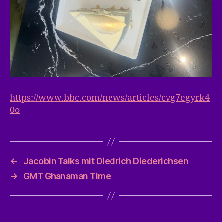
https://www.bbc.com/news/articles/cvg7egyrk4
0o
←
Jacobin Talks mit Diedrich Diederichsen
→
GMT Ghanaman Time