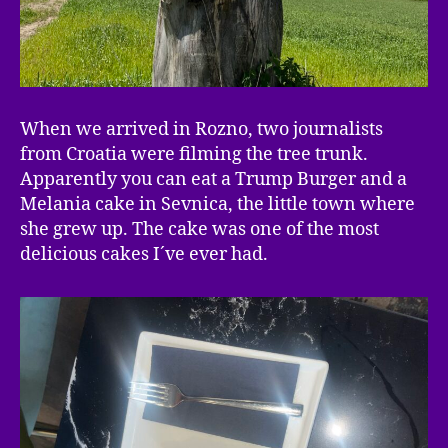
When we arrived in Rozno, two journalists
from Croatia were filming the tree trunk.
Apparently you can eat a Trump Burger and a
Melania cake in Sevnica, the little town where
she grew up. The cake was one of the most
delicious cakes I´ve ever had.